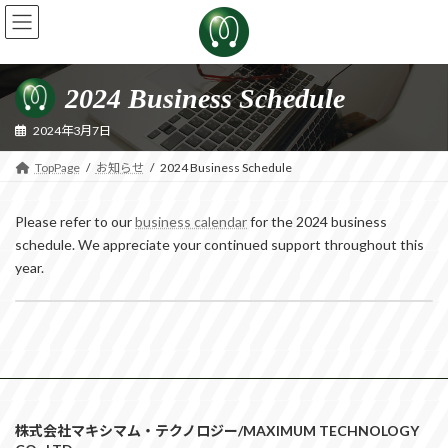
Skip
Skip
to
to
the
the
content
Navigation
2024 Business Schedule
2024年3月7日
TopPage
お知らせ
2024 Business Schedule
Please refer to our
business calendar
for the 2024 business
schedule. We appreciate your continued support throughout this
year.
Notice of Summer Vacation
2024年7月10日
株式会社マキシマム・テクノロジー/MAXIMUM TECHNOLOGY