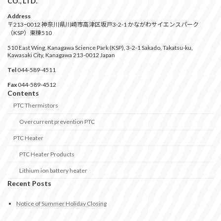
CO., LTD.
Address
〒213ｰ0012 神奈川県川崎市高津区坂戸3-2-1 かながわサイエンスパーク
（KSP）東棟510
510 East Wing, Kanagawa Science Park (KSP), 3-2-1 Sakado, Takatsu-ku,
Kawasaki City, Kanagawa 213-0012 Japan
Tel
044-589-4511
Fax
044-589-4512
Contents
PTC Thermistors
Overcurrent prevention PTC
PTC Heater
PTC Heater Products
Lithium ion battery heater
Recent Posts
Notice of Summer Holiday Closing